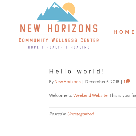
HOM
Hello world!
By
New Horizons
|
December 5, 2018
|
1
Welcome to
Weekend Website
. This is your fi
Posted in
Uncategorized