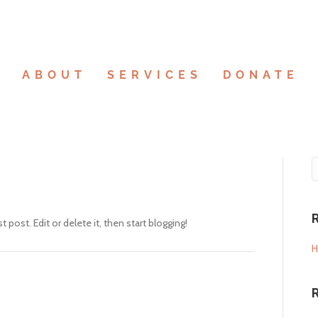
E
ABOUT
SERVICES
DONATE
rst post. Edit or delete it, then start blogging!
H