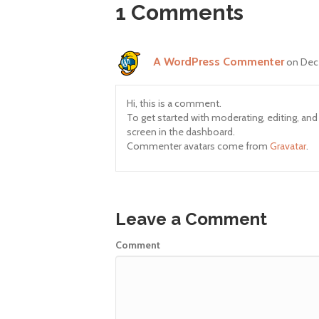
1 Comments
A WordPress Commenter
on Dec
Hi, this is a comment.
To get started with moderating, editing, a
screen in the dashboard.
Commenter avatars come from
Gravatar
.
Leave a Comment
Comment