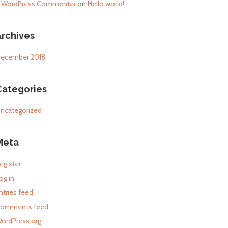
 WordPress Commenter
on
Hello world!
Archives
ecember 2018
Categories
ncategorized
Meta
egister
og in
ntries feed
omments feed
ordPress.org