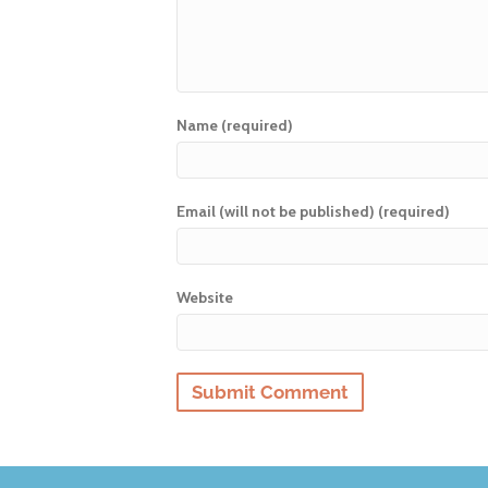
Name (required)
Email (will not be published) (required)
Website