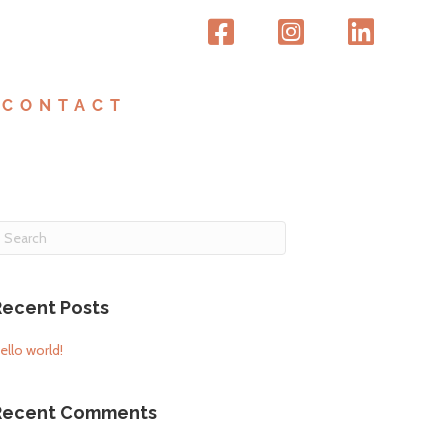
CONTACT
Recent Posts
ello world!
Recent Comments