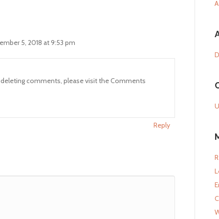
A
ember 5, 2018 at 9:53 pm
D
nd deleting comments, please visit the Comments
U
Reply
R
L
E
C
W