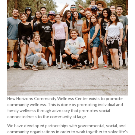
New Horizons Community Wellness Center exists to promote
community wellness. This is done by promoting individual and
family wellness through advocacy that promotes social
connectedness to the community at large.
We have developed partnerships with governmental, social, and
community organizations in order to work together to solve life's