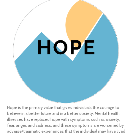
Hope is the primary value that gives individuals the courage to
believe in a better future and in a better society. Mental health
illnesses have replaced hope with symptoms such as anxiety,
fear, anger, and sadness, and these symptoms are worsened by
adverse/traumatic experiences that the individual may have lived