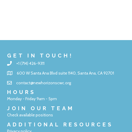
GET IN TOUCH!
+1 (714) 426-9311
600 W Santa Ana Blvd suite 1140, Santa Ana, CA 92701
contact@newhorizonscwc.org
HOURS
Monday - Friday 9am - 5pm
JOIN OUR TEAM
Check available positions
ADDITIONAL RESOURCES
Privacy policy