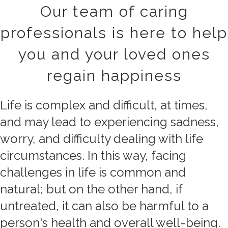
Our team of caring
professionals is here to help
you and your loved ones
regain happiness
Life is complex and difficult, at times,
and may lead to experiencing sadness,
worry, and difficulty dealing with life
circumstances. In this way, facing
challenges in life is common and
natural; but on the other hand, if
untreated, it can also be harmful to a
person's health and overall well-being.