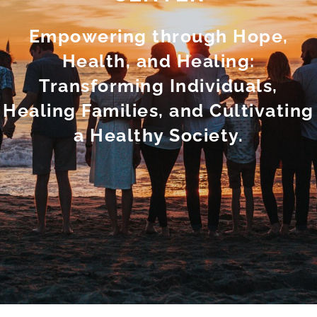
Empowering through Hope,
Health, and Healing:
Transforming Individuals,
Healing Families, and Cultivating
a Healthy Society.