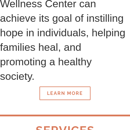
Wellness Center can
achieve its goal of instilling
hope in individuals, helping
families heal, and
promoting a healthy
society.
LEARN MORE