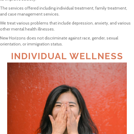
The services offered including individual treatment, family treatment,
and case management services.
We treat various problems that include depression, anxiety, and various
other mental health illnesses.
New Horizons does not discriminate against race, gender, sexual
orientation, or immigration status.
INDIVIDUAL WELLNESS