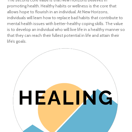
The second core value is that New Horizons believes in
promoting health. Healthy habits or wellness is the core that
allows hope to flourish in an individual. At New Horizons,
individuals will learn how to replace bad habits that contribute to
mental health issues with better-healthy coping skills. The value
is to develop an individual who will live life in a healthy manner so
that they can reach their fullest potential in life and attain their
life’s goals.