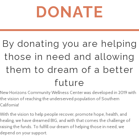
DONATE
By donating you are helping
those in need and allowing
them to dream of a better
future
New Horizons Community Wellness Center was developed in 2019 with
the vision of reaching the underserved population of Southern
California!
With the vision to help people recover, promote hope, health, and
healing, we have dreamed BIG, and with that comes the challenge of
raising the funds. To fulfill our dream of helping those in need, we
depend on your support.