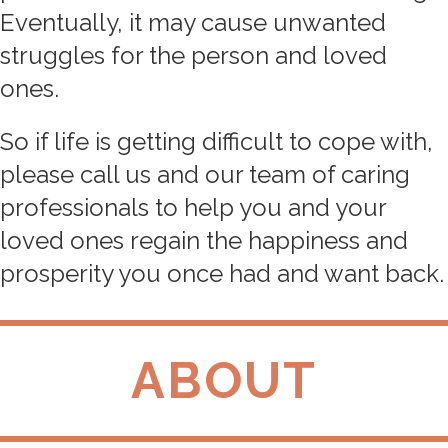
Eventually, it may cause unwanted
struggles for the person and loved
ones.
So if life is getting difficult to cope with,
please call us and our team of caring
professionals to help you and your
loved ones regain the happiness and
prosperity you once had and want back.
ABOUT