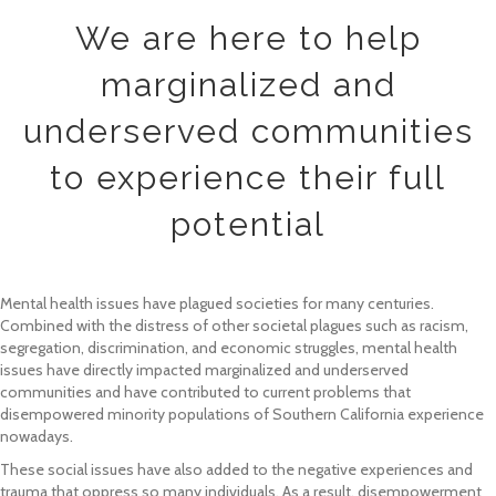
We are here to help
marginalized and
underserved communities
to experience their full
potential
Mental health issues have plagued societies for many centuries.
Combined with the distress of other societal plagues such as racism,
segregation, discrimination, and economic struggles, mental health
issues have directly impacted marginalized and underserved
communities and have contributed to current problems that
disempowered minority populations of Southern California experience
nowadays.
These social issues have also added to the negative experiences and
trauma that oppress so many individuals. As a result, disempowerment