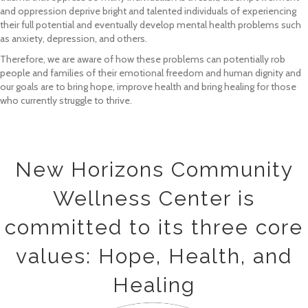
and oppression deprive bright and talented individuals of experiencing
their full potential and eventually develop mental health problems such
as anxiety, depression, and others.
Therefore, we are aware of how these problems can potentially rob
people and families of their emotional freedom and human dignity and
our goals are to bring hope, improve health and bring healing for those
who currently struggle to thrive.
New Horizons Community
Wellness Center is
committed to its three core
values: Hope, Health, and
Healing