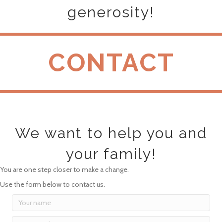
generosity!
CONTACT
We want to help you and
your family!
You are one step closer to make a change.
Use the form below to contact us.