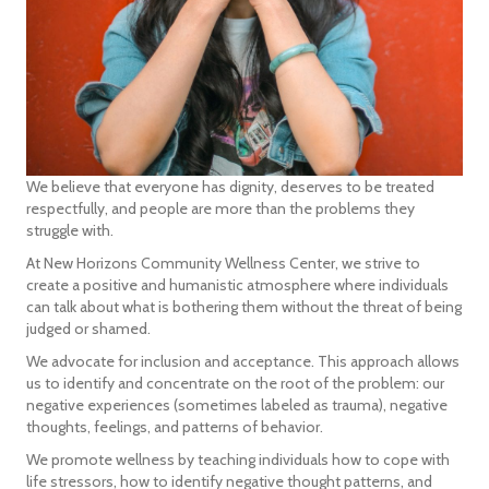
We believe that everyone has dignity, deserves to be treated
respectfully, and people are more than the problems they
struggle with.
At New Horizons Community Wellness Center, we strive to
create a positive and humanistic atmosphere where individuals
can talk about what is bothering them without the threat of being
judged or shamed.
We advocate for inclusion and acceptance. This approach allows
us to identify and concentrate on the root of the problem: our
negative experiences (sometimes labeled as trauma), negative
thoughts, feelings, and patterns of behavior.
We promote wellness by teaching individuals how to cope with
life stressors, how to identify negative thought patterns, and