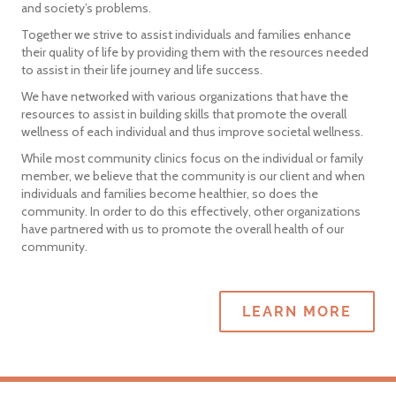
and society’s problems.
Together we strive to assist individuals and families enhance
their quality of life by providing them with the resources needed
to assist in their life journey and life success.
We have networked with various organizations that have the
resources to assist in building skills that promote the overall
wellness of each individual and thus improve societal wellness.
While most community clinics focus on the individual or family
member, we believe that the community is our client and when
individuals and families become healthier, so does the
community. In order to do this effectively, other organizations
have partnered with us to promote the overall health of our
community.
LEARN MORE