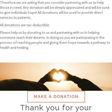
Therefore we are asking that you consider partnering with us to help
those in need. Any donation will be deeply appreciated and will be used
to give individuals hope! All donations will be used to provide direct
services to patients.
All donations are tax-deductible.
Please help us by donating to us and partnering with us in helping
someone reach their dreams. In doing so you are participating in the
process of reaching people and giving them hope towards a pathway to
health and healing.
MAKE A DONATION
Thank you for your