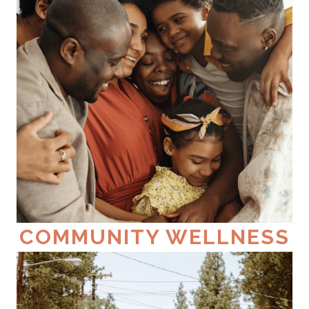
COMMUNITY WELLNESS