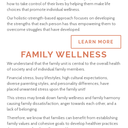
how to take control of their lives by helping them make life
choices that promote individual wellness.
Our holistic-strength-based approach focuses on developing
the strengths that each person has thus empowering them to
overcome struggles that have developed.
LEARN MORE
FAMILY WELLNESS
We understand that the family unit is central to the overall health
of society and of individual family members.
Financial stress, busy lifestyles, high cultural expectations,
diverse parenting styles, and personality differences, have
placed unwanted stress upon the family unit!
This stress may break down family wellness and family harmony
causing family dissatisfaction, anger towards each other, and a
lack of belonging.
Therefore, we know that families can benefit from establishing
family values and cohesive goals to develop healthier practices