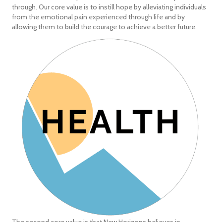
through. Our core value is to instill hope by alleviating individuals
from the emotional pain experienced through life and by
allowing them to build the courage to achieve a better future.