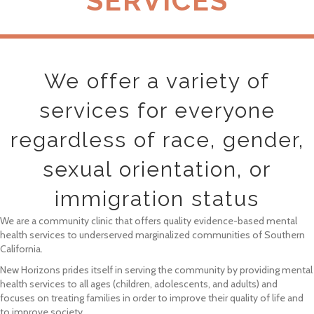
SERVICES
We offer a variety of
services for everyone
regardless of race, gender,
sexual orientation, or
immigration status
We are a community clinic that offers quality evidence-based mental
health services to underserved marginalized communities of Southern
California.
New Horizons prides itself in serving the community by providing mental
health services to all ages (children, adolescents, and adults) and
focuses on treating families in order to improve their quality of life and
to improve society.