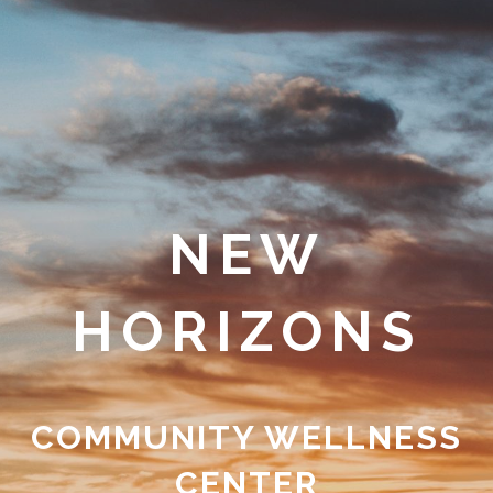
NEW
HORIZONS
COMMUNITY WELLNESS
CENTER