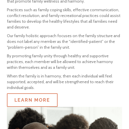
that promote family wellness and harmony.
Practices such as family coping skills, effective communication,
conflict resolution, and family recreational practices could assist
families to develop the healthy lifestyles that all families need
and deserve.
Our family holistic approach focuses on the family structure and
does not label any member as the “identified-patient” or the
“problem-person” in the family unit.
By promoting family unity through healthy and supportive
practices, each member will be allowed to achieve harmony
within themselves and as a family unit.
When the family is in harmony, then each individual will feel
supported, accepted, and will be strengthened to reach their
individual goals.
LEARN MORE