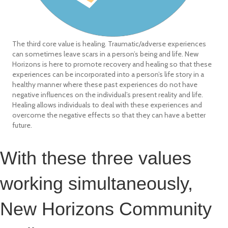
The third core value is healing. Traumatic/adverse experiences
can sometimes leave scars in a person’s being and life. New
Horizons is here to promote recovery and healing so that these
experiences can be incorporated into a person’s life story in a
healthy manner where these past experiences do not have
negative influences on the individual’s present reality and life.
Healing allows individuals to deal with these experiences and
overcome the negative effects so that they can have a better
future.
With these three values
working simultaneously,
New Horizons Community