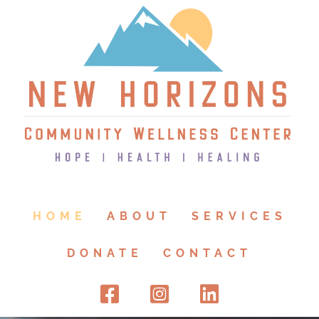
HOME
ABOUT
SERVICES
DONATE
CONTACT