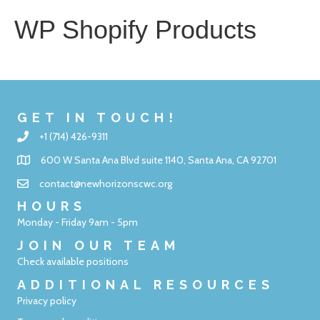
WP Shopify Products
GET IN TOUCH!
+1 (714) 426-9311
600 W Santa Ana Blvd suite 1140, Santa Ana, CA 92701
contact@newhorizonscwc.org
HOURS
Monday - Friday 9am - 5pm
JOIN OUR TEAM
Check available positions
ADDITIONAL RESOURCES
Privacy policy