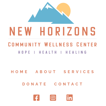
HOME
ABOUT
SERVICES
DONATE
CONTACT